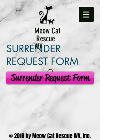
Meow Cat
Rescue
WV
SURRENDER
REQUEST FORM
Surrender Request Form
© 2016 by Meow Cat Rescue WV, Inc.